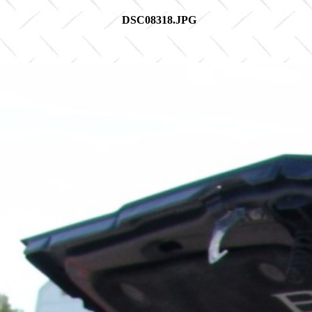
DSC08318.JPG